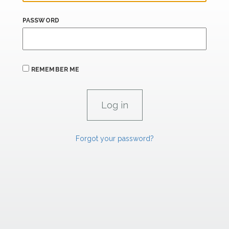
PASSWORD
REMEMBER ME
Forgot your password?