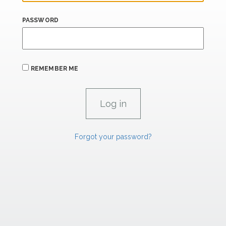
PASSWORD
REMEMBER ME
Forgot your password?