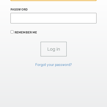
PASSWORD
REMEMBER ME
Forgot your password?