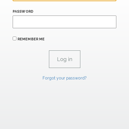
PASSWORD
REMEMBER ME
Forgot your password?