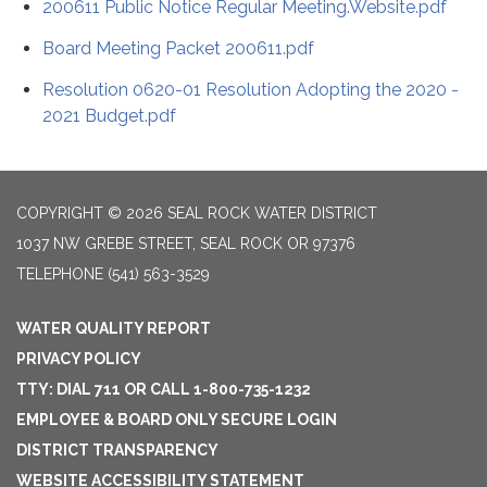
200611 Public Notice Regular Meeting.Website.pdf
Board Meeting Packet 200611.pdf
Resolution 0620-01 Resolution Adopting the 2020 -
2021 Budget.pdf
COPYRIGHT © 2026 SEAL ROCK WATER DISTRICT
1037 NW GREBE STREET, SEAL ROCK OR 97376
TELEPHONE
(541) 563-3529
WATER QUALITY REPORT
PRIVACY POLICY
TTY: DIAL 711 OR CALL 1-800-735-1232
EMPLOYEE & BOARD ONLY SECURE LOGIN
DISTRICT TRANSPARENCY
WEBSITE ACCESSIBILITY STATEMENT