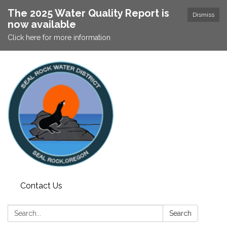
The 2025 Water Quality Report is
Dismiss
now available
Click here for more information
Contact Us
Search:
Search