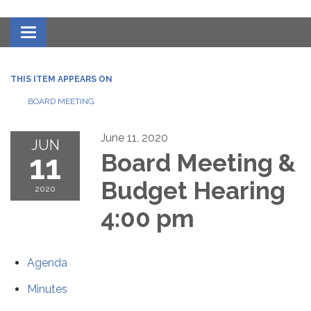
Toggle navigation
THIS ITEM APPEARS ON
BOARD MEETING
June 11, 2020
JUN
11
Board Meeting &
Budget Hearing
2020
4:00 pm
Agenda
Minutes