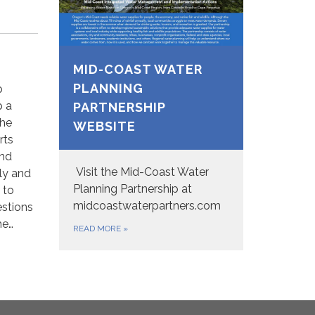
MID-COAST WATER
PLANNING
p
p a
PARTNERSHIP
the
WEBSITE
rts
and
Visit the Mid-Coast Water
dly and
Planning Partnership at
 to
midcoastwaterpartners.com
stions
he…
READ MORE
»