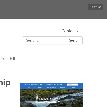
Dismiss
Contact Us
Search:
Search
Your Bill
hip