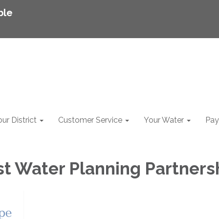
ble
ur District
Customer Service
Your Water
Pay 
t Water Planning Partners