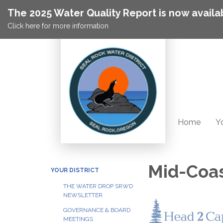
The 2025 Water Quality Report is now availa
Click here for more information
Home
Yo
Mid-Coas
YOUR DISTRICT
THE WATER DROP SRWD
NEWSLETTER
GOVERNANCE & BOARD
MEETINGS