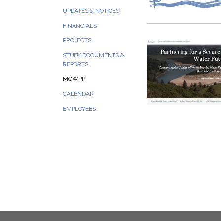
UPDATES & NOTICES
FINANCIALS
PROJECTS
STUDY DOCUMENTS &
REPORTS
MCWPP
CALENDAR
EMPLOYEES