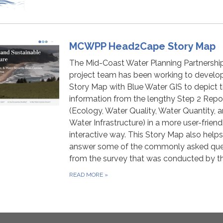
MCWPP Head2Cape Story Map
The Mid-Coast Water Planning Partnershi
project team has been working to develo
Story Map with Blue Water GIS to depict 
information from the lengthy Step 2 Repo
(Ecology, Water Quality, Water Quantity, 
Water Infrastructure) in a more user-frien
interactive way. This Story Map also helps
answer some of the commonly asked que
from the survey that was conducted by t
READ MORE
»