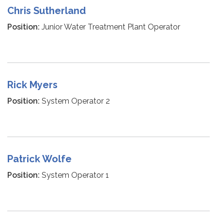
Chris Sutherland
Position:
Junior Water Treatment Plant Operator
Rick Myers
Position:
System Operator 2
Patrick Wolfe
Position:
System Operator 1