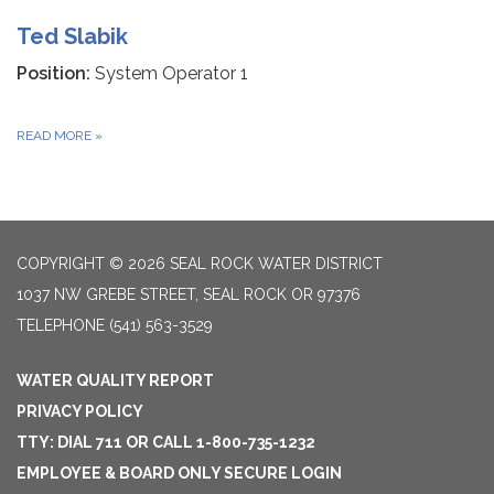
Ted Slabik
Position:
System Operator 1
READ MORE
»
COPYRIGHT © 2026 SEAL ROCK WATER DISTRICT
1037 NW GREBE STREET, SEAL ROCK OR 97376
TELEPHONE
(541) 563-3529
WATER QUALITY REPORT
PRIVACY POLICY
TTY: DIAL 711 OR CALL 1-800-735-1232
EMPLOYEE & BOARD ONLY SECURE LOGIN