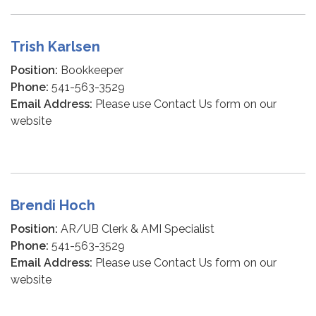
Trish Karlsen
Position:
Bookkeeper
Phone:
541-563-3529
Email Address:
Please use Contact Us form on our
website
Brendi Hoch
Position:
AR/UB Clerk & AMI Specialist
Phone:
541-563-3529
Email Address:
Please use Contact Us form on our
website