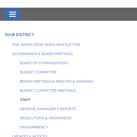
Toggle navigation
YOUR DISTRICT
THE WATER DROP SRWD NEWSLETTER
GOVERNANCE & BOARD MEETINGS
BOARD OF COMMISSIONERS
BUDGET COMMITTEE
BOARD MEETINGS & MINUTES & AGENDAS
BUDGET COMMITTEE MEETINGS
STAFF
GENERAL MANAGER'S REPORTS
RESOLUTIONS & ORDINANCES
TRANSPARENCY
UPDATES & NOTICES