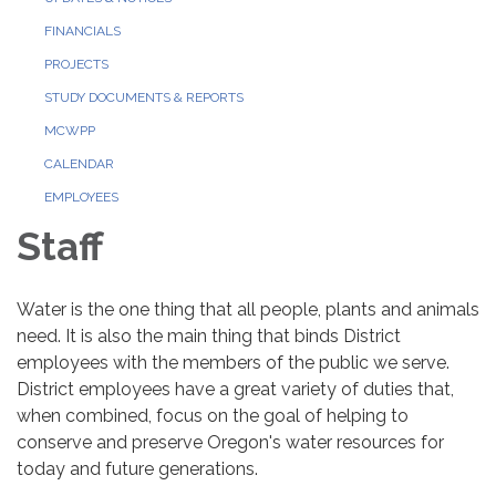
FINANCIALS
PROJECTS
STUDY DOCUMENTS & REPORTS
MCWPP
CALENDAR
EMPLOYEES
Staff
Water is the one thing that all people, plants and animals
need. It is also the main thing that binds District
employees with the members of the public we serve.
District employees have a great variety of duties that,
when combined, focus on the goal of helping to
conserve and preserve Oregon's water resources for
today and future generations.