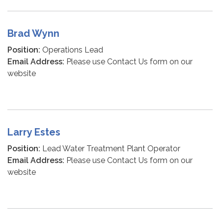
Brad Wynn
Position:
Operations Lead
Email Address:
Please use Contact Us form on our
website
Larry Estes
Position:
Lead Water Treatment Plant Operator
Email Address:
Please use Contact Us form on our
website