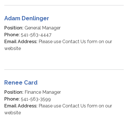
Adam Denlinger
Position:
General Manager
Phone:
541-563-4447
Email Address:
Please use Contact Us form on our
website
Renee Card
Position:
Finance Manager
Phone:
541-563-3599
Email Address:
Please use Contact Us form on our
website