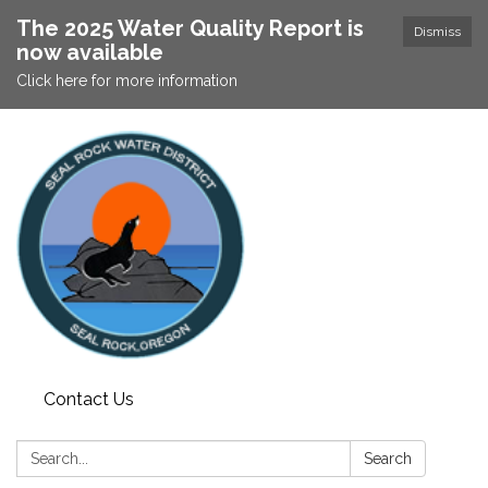
The 2025 Water Quality Report is
Dismiss
now available
Click here for more information
Contact Us
Search:
Search