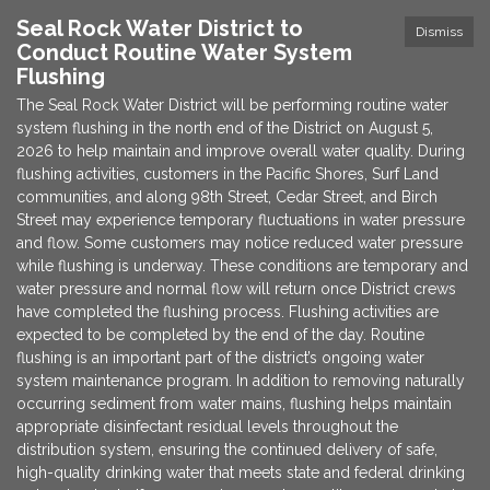
Seal Rock Water District to
Dismiss
Conduct Routine Water System
Flushing
The Seal Rock Water District will be performing routine water
system flushing in the north end of the District on August 5,
2026 to help maintain and improve overall water quality. During
flushing activities, customers in the Pacific Shores, Surf Land
communities, and along 98th Street, Cedar Street, and Birch
Street may experience temporary fluctuations in water pressure
and flow. Some customers may notice reduced water pressure
while flushing is underway. These conditions are temporary and
water pressure and normal flow will return once District crews
have completed the flushing process. Flushing activities are
expected to be completed by the end of the day. Routine
flushing is an important part of the district’s ongoing water
system maintenance program. In addition to removing naturally
occurring sediment from water mains, flushing helps maintain
appropriate disinfectant residual levels throughout the
distribution system, ensuring the continued delivery of safe,
high-quality drinking water that meets state and federal drinking