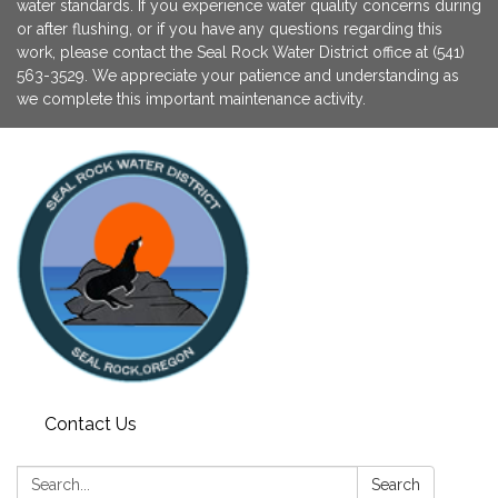
water standards. If you experience water quality concerns during
or after flushing, or if you have any questions regarding this
work, please contact the Seal Rock Water District office at (541)
563-3529. We appreciate your patience and understanding as
we complete this important maintenance activity.
Contact Us
Search:
Search