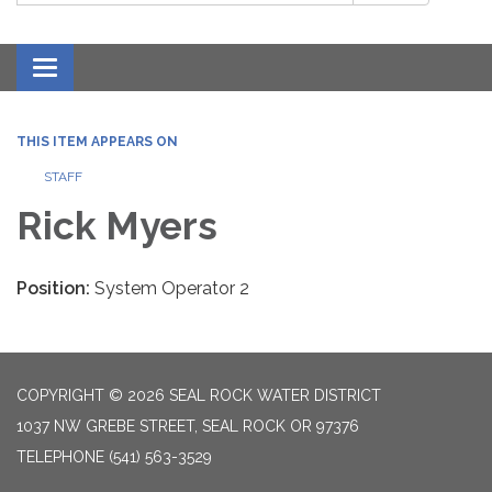
Toggle navigation
THIS ITEM APPEARS ON
STAFF
Rick Myers
Position:
System Operator 2
COPYRIGHT © 2026 SEAL ROCK WATER DISTRICT
1037 NW GREBE STREET, SEAL ROCK OR 97376
TELEPHONE
(541) 563-3529