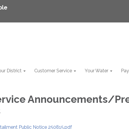
ble
ur District
Customer Service
Your Water
Pay 
ervi​​ce Announcements/Pr
s
tailment Public Notice 250815.pdf