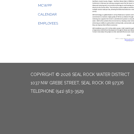
MCWPP
CALENDAR
EMPLOYEES
COPYRIGHT © 2026 SEAL ROCK WATER DISTRICT
1037 NW GREBE STREET, SEAL ROCK OR 97376
TELEPHONE
(541) 563-3529