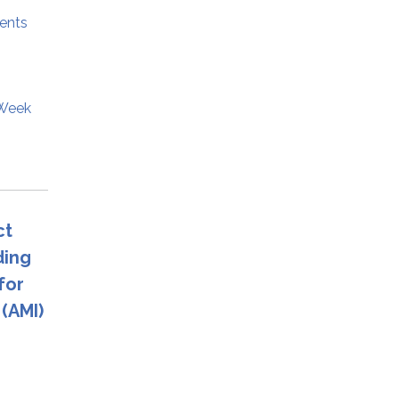
ents
 Week
ct
ding
for
(AMI)