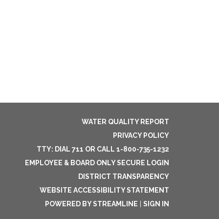
WATER QUALITY REPORT
PRIVACY POLICY
TTY: DIAL 711 OR CALL 1-800-735-1232
EMPLOYEE & BOARD ONLY SECURE LOGIN
DISTRICT TRANSPARENCY
WEBSITE ACCESSIBILITY STATEMENT
POWERED BY STREAMLINE
|
SIGN IN