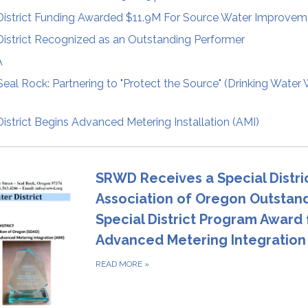
District Funding Awarded $11.9M For Source Water Improvem
istrict Recognized as an Outstanding Performer
A
Seal Rock: Partnering to "Protect the Source" (Drinking Water
istrict Begins Advanced Metering Installation (AMI)
SRWD Receives a Special Distri
Association of Oregon Outstan
Special District Program Award 
Advanced Metering Integration 
READ MORE
»