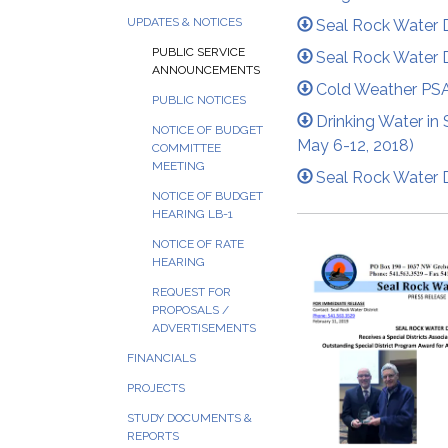
UPDATES & NOTICES
Seal Rock Water 
PUBLIC SERVICE
Seal Rock Water D
ANNOUNCEMENTS
Cold Weather PS
PUBLIC NOTICES
Drinking Water in 
NOTICE OF BUDGET
May 6-12, 2018)
COMMITTEE
MEETING
Seal Rock Water D
NOTICE OF BUDGET
HEARING LB-1
NOTICE OF RATE
HEARING
REQUEST FOR
PROPOSALS /
ADVERTISEMENTS
FINANCIALS
PROJECTS
STUDY DOCUMENTS &
REPORTS