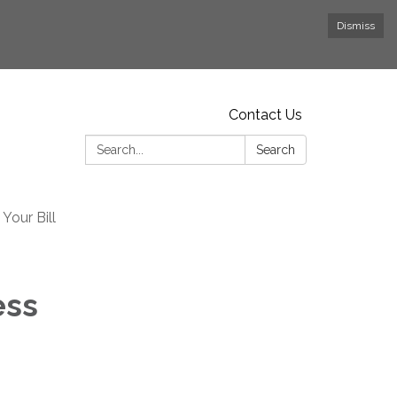
Dismiss
Contact Us
Search:
Search
Your Bill
ess