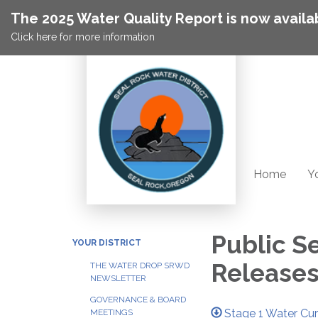
The 2025 Water Quality Report is now availa
Click here for more information
Home
Yo
Public S
YOUR DISTRICT
Release
THE WATER DROP SRWD
NEWSLETTER
GOVERNANCE & BOARD
Stage 1 Water Cur
MEETINGS