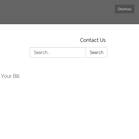
Dismiss
Contact Us
Search:
Search
Your Bill