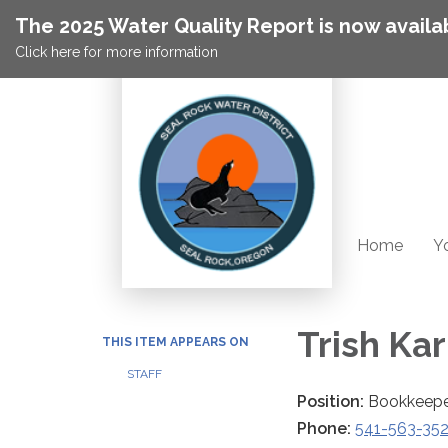
The 2025 Water Quality Report is now availa
Click here for more information
Home
Yo
Trish Ka
THIS ITEM APPEARS ON
STAFF
Position:
Bookkeep
Phone:
541-563-35