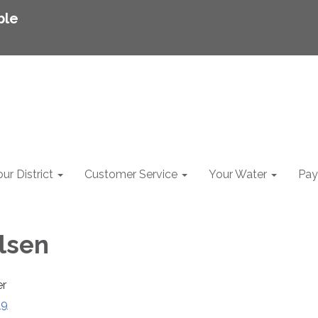
ble
ur District
Customer Service
Your Water
Pay 
rlsen
er
29