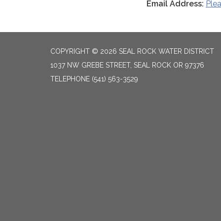
Email Address:
Ple
COPYRIGHT © 2026 SEAL ROCK WATER DISTRICT
1037 NW GREBE STREET, SEAL ROCK OR 97376
TELEPHONE
(541) 563-3529