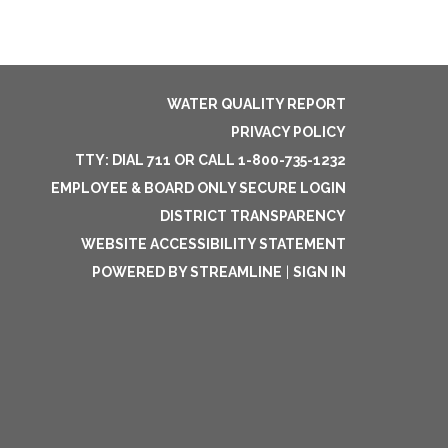
WATER QUALITY REPORT
PRIVACY POLICY
TTY: DIAL 711 OR CALL 1-800-735-1232
EMPLOYEE & BOARD ONLY SECURE LOGIN
DISTRICT TRANSPARENCY
WEBSITE ACCESSIBILITY STATEMENT
POWERED BY STREAMLINE
|
SIGN IN