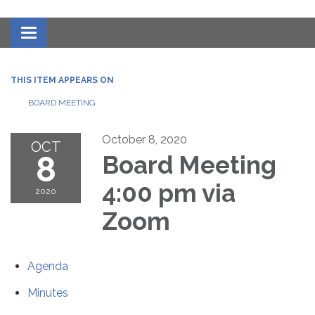
Toggle navigation
THIS ITEM APPEARS ON
BOARD MEETING
October 8, 2020
OCT
8
Board Meeting
4:00 pm via
2020
Zoom
Agenda
Minutes