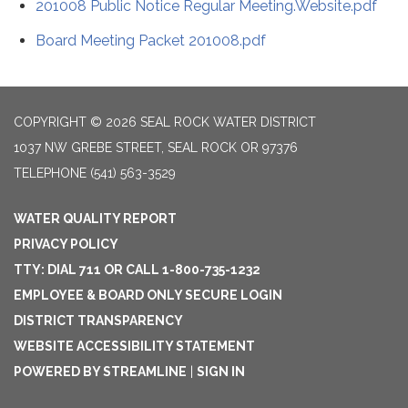
201008 Public Notice Regular Meeting.Website.pdf
Board Meeting Packet 201008.pdf
COPYRIGHT © 2026 SEAL ROCK WATER DISTRICT
1037 NW GREBE STREET, SEAL ROCK OR 97376
TELEPHONE
(541) 563-3529
WATER QUALITY REPORT
PRIVACY POLICY
TTY: DIAL 711 OR CALL 1-800-735-1232
EMPLOYEE & BOARD ONLY SECURE LOGIN
DISTRICT TRANSPARENCY
WEBSITE ACCESSIBILITY STATEMENT
POWERED BY STREAMLINE
|
SIGN IN