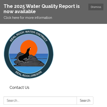
The 2025 Water Quality Report is
Dismiss
now available
Click here for more information
Contact Us
Search:
Search