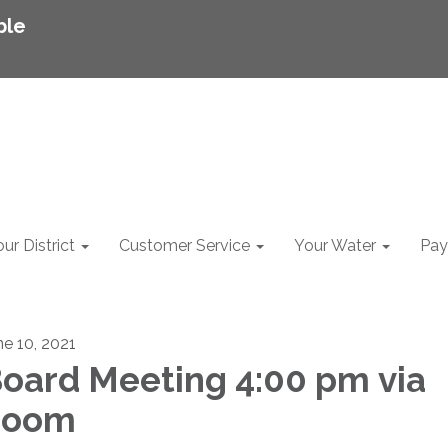
ble
ur District
Customer Service
Your Water
Pay 
ne 10, 2021
oard Meeting 4:00 pm via
Zoom