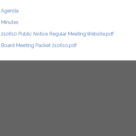
Agenda
Minutes
210610 Public Notice Regular Meeting.Website.pdf
Board Meeting Packet 210610.pdf