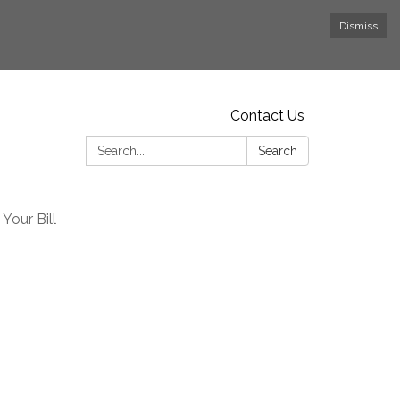
Dismiss
Contact Us
Search:
Search
Your Bill