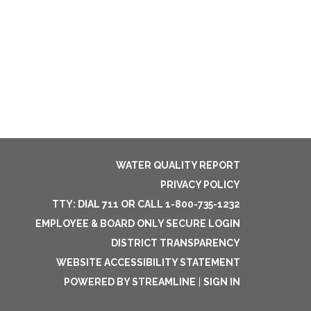
WATER QUALITY REPORT
PRIVACY POLICY
TTY: DIAL 711 OR CALL 1-800-735-1232
EMPLOYEE & BOARD ONLY SECURE LOGIN
DISTRICT TRANSPARENCY
WEBSITE ACCESSIBILITY STATEMENT
POWERED BY STREAMLINE
|
SIGN IN