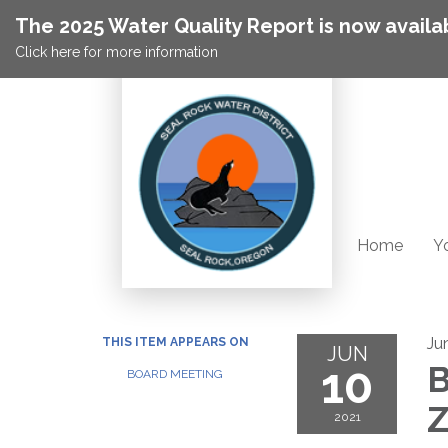
The 2025 Water Quality Report is now availa
Click here for more information
Home
Yo
Ju
THIS ITEM APPEARS ON
JUN
10
B
BOARD MEETING
2021