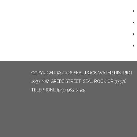
COPYRIGHT © 2026 SEAL ROCK WATER DISTRICT
1037 NW GREBE STREET, SEAL ROCK OR 97376
TELEPHONE
(541) 563-3529