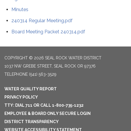
Minutes
240314 Regular Meeting.pdf
Board Meeting Packet 240314.pdf
COPYRIGHT © 2026 SEAL ROCK WATER DISTRICT
1037 NW GREBE STREET, SEAL ROCK OR 97376
TELEPHONE
(541) 563-3529
WATER QUALITY REPORT
PRIVACY POLICY
TTY: DIAL 711 OR CALL 1-800-735-1232
EMPLOYEE & BOARD ONLY SECURE LOGIN
DISTRICT TRANSPARENCY
WEBSITE ACCESSIBILITY STATEMENT