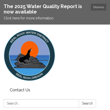
The 2025 Water Quality Report is
Dismiss
now available
Click here for more information
Contact Us
Search:
Search