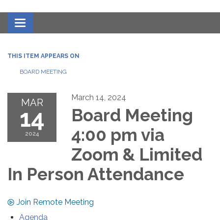
Toggle navigation
THIS ITEM APPEARS ON
BOARD MEETING
March 14, 2024
MAR
14
Board Meeting
4:00 pm via
2024
Zoom & Limited
In Person Attendance
Join Remote Meeting
Agenda