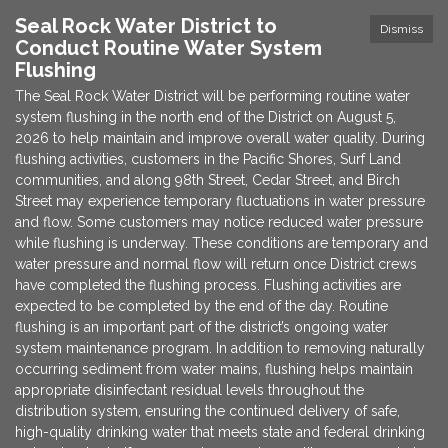
Seal Rock Water District to
Dismiss
Conduct Routine Water System
Flushing
The Seal Rock Water District will be performing routine water
system flushing in the north end of the District on August 5,
2026 to help maintain and improve overall water quality. During
flushing activities, customers in the Pacific Shores, Surf Land
communities, and along 98th Street, Cedar Street, and Birch
Street may experience temporary fluctuations in water pressure
and flow. Some customers may notice reduced water pressure
while flushing is underway. These conditions are temporary and
water pressure and normal flow will return once District crews
have completed the flushing process. Flushing activities are
expected to be completed by the end of the day. Routine
flushing is an important part of the district’s ongoing water
system maintenance program. In addition to removing naturally
occurring sediment from water mains, flushing helps maintain
appropriate disinfectant residual levels throughout the
distribution system, ensuring the continued delivery of safe,
high-quality drinking water that meets state and federal drinking