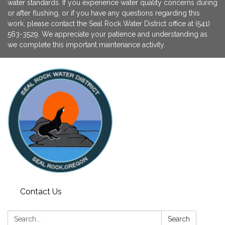
water standards. If you experience water quality concerns during
or after flushing, or if you have any questions regarding this
work, please contact the Seal Rock Water District office at (541)
563-3529. We appreciate your patience and understanding as
we complete this important maintenance activity.
Contact Us
Search:
Search