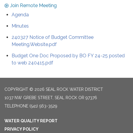
Join Remote Meeting
Agenda
Minutes
240327 Notice of Budget Committee
Meeting.Website.pdf
Budget One Doc Proposed by BO FY 24-25 posted
to web 240415.pdf
COPYRIGHT © 2026 SEAL ROCK WATER DISTRICT
1037 NW GREBE STREET, SEAL ROCK OR 97376
TELEPHONE
(541) 563-3529
WATER QUALITY REPORT
PRIVACY POLICY