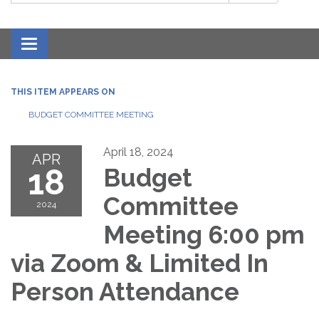
Toggle navigation
THIS ITEM APPEARS ON
BUDGET COMMITTEE MEETING
April 18, 2024
APR
18
Budget
Committee
2024
Meeting 6:00 pm
via Zoom & Limited In
Person Attendance