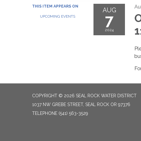
Au
THIS ITEM APPEARS ON
AUG
7
O
UPCOMING EVENTS
1
2024
Pl
bu
Fo
COPYRIGHT © 2026 SEAL ROCK WATER DISTRICT
1037 NW GREBE STREET, SEAL ROCK OR 97376
TELEPHONE
(541) 563-3529