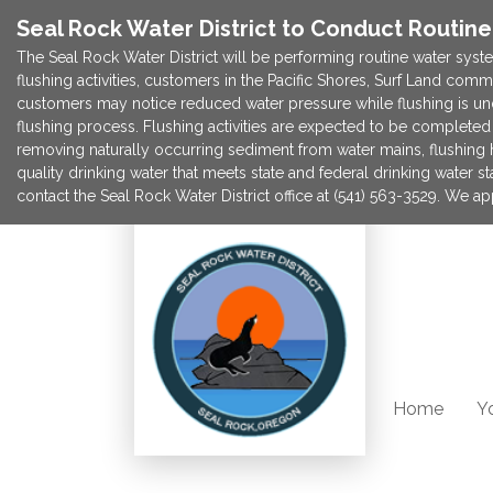
Seal Rock Water District to Conduct Routin
The Seal Rock Water District will be performing routine water syste
flushing activities, customers in the Pacific Shores, Surf Land com
customers may notice reduced water pressure while flushing is un
flushing process. Flushing activities are expected to be completed 
removing naturally occurring sediment from water mains, flushing he
quality drinking water that meets state and federal drinking water s
contact the Seal Rock Water District office at (541) 563-3529. We 
Home
Yo