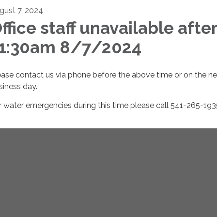
gust 7, 2024
ffice staff unavailable afte
1:30am 8/7/2024
ease contact us via phone before the above time or on the ne
siness day.
r water emergencies during this time please call 541-265-193