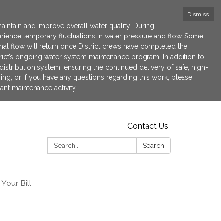
Dismiss
maintain and improve overall water quality. During
xperience temporary fluctuations in water pressure and flow. Some
l flow will return once District crews have completed the
strict’s ongoing water system maintenance program. In addition to
istribution system, ensuring the continued delivery of safe, high-
hing, or if you have any questions regarding this work, please
ant maintenance activity.
Contact Us
Search:
Search
Your Bill