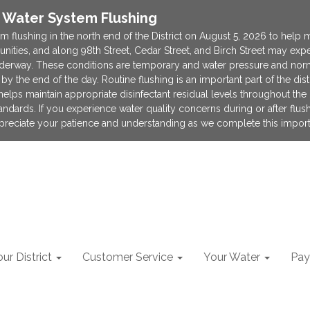
e Water System Flushing
m flushing in the north end of the District on August 5, 2026 to help 
munities, and along 98th Street, Cedar Street, and Birch Street may e
derway. These conditions are temporary and water pressure and norma
by the end of the day. Routine flushing is an important part of the di
lps maintain appropriate disinfectant residual levels throughout the d
tandards. If you experience water quality concerns during or after flus
appreciate your patience and understanding as we complete this import
ur District
Customer Service
Your Water
Pay 