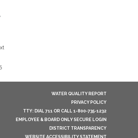
r
xt
5
WATER QUALITY REPORT
PRIVACY POLICY
TTY: DIAL 711 OR CALL 1-800-735-1232
EMPLOYEE & BOARD ONLY SECURE LOGIN
DISTRICT TRANSPARENCY
WEBSITE ACCESSIBILITY STATEMENT