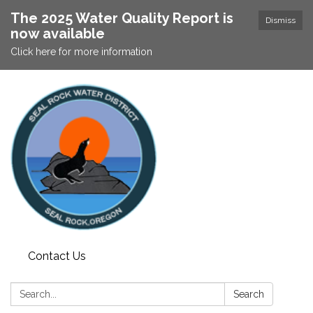
The 2025 Water Quality Report is
Dismiss
now available
Click here for more information
Contact Us
Search:
Search