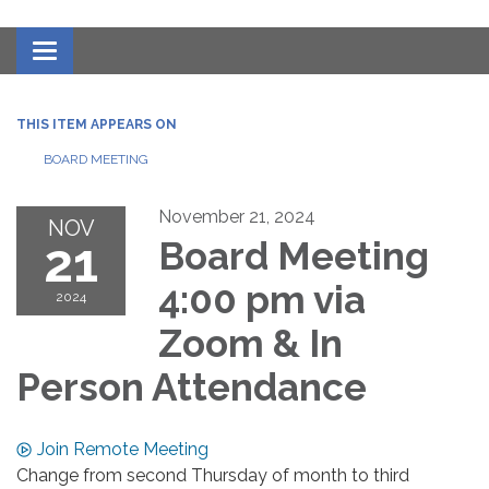
Toggle navigation
THIS ITEM APPEARS ON
BOARD MEETING
November 21, 2024
NOV
21
Board Meeting
4:00 pm via
2024
Zoom & In
Person Attendance
Join Remote Meeting
Change from second Thursday of month to third