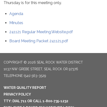
Thursday is for this meeting only.
Agenda
Minutes
241121 Regular Meeting.Website.pdf
Board Meeting Packet 241121.pdf
COPYRIGHT © 2026 SEAL ROCK WATER DISTRICT
1037 NW GREBE STREET, SEAL ROCK OR 97376
TELEPHONE
(541) 563-3529
WATER QUALITY REPORT
PRIVACY POLICY
TTY: DIAL 711 OR CALL 1-800-735-1232