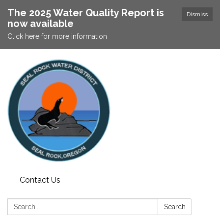
The 2025 Water Quality Report is
Dismiss
now available
Click here for more information
Contact Us
Search:
Search