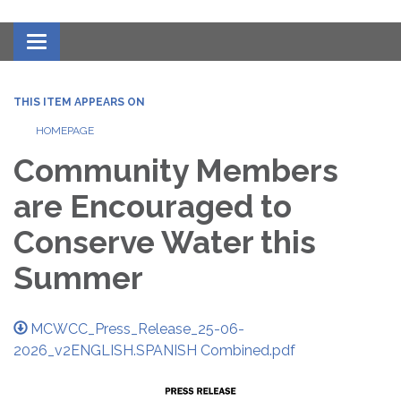
Toggle navigation
THIS ITEM APPEARS ON
HOMEPAGE
Community Members
are Encouraged to
Conserve Water this
Summer
MCWCC_Press_Release_25-06-
2026_v2ENGLISH.SPANISH Combined.pdf