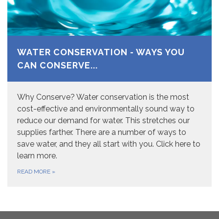
WATER CONSERVATION - WAYS YOU
CAN CONSERVE...
Why Conserve? Water conservation is the most
cost-effective and environmentally sound way to
reduce our demand for water. This stretches our
supplies farther. There are a number of ways to
save water, and they all start with you. Click here to
learn more.
READ MORE
»