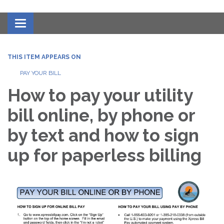
Toggle navigation
THIS ITEM APPEARS ON
PAY YOUR BILL
How to pay your utility
bill online, by phone or
by text and how to sign
up for paperless billing