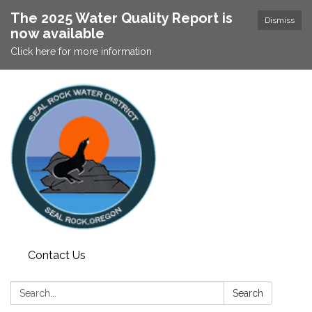
The 2025 Water Quality Report is
Dismiss
now available
Click here for more information
Contact Us
Search:
Search