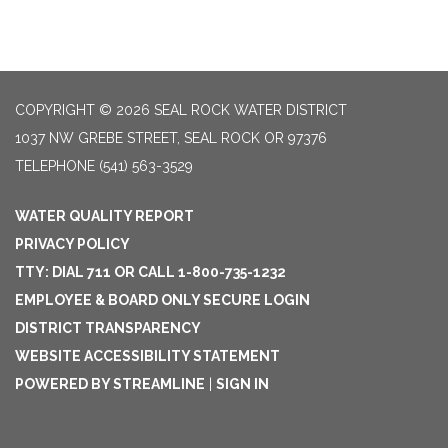
COPYRIGHT © 2026 SEAL ROCK WATER DISTRICT
1037 NW GREBE STREET, SEAL ROCK OR 97376
TELEPHONE
(541) 563-3529
WATER QUALITY REPORT
PRIVACY POLICY
TTY: DIAL 711 OR CALL 1-800-735-1232
EMPLOYEE & BOARD ONLY SECURE LOGIN
DISTRICT TRANSPARENCY
WEBSITE ACCESSIBILITY STATEMENT
POWERED BY STREAMLINE
|
SIGN IN