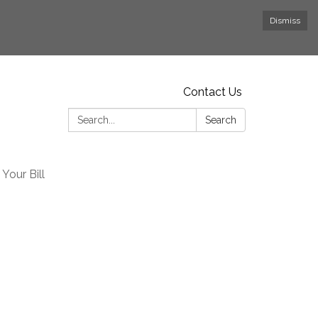
Dismiss
Contact Us
Search:
Search
Your Bill