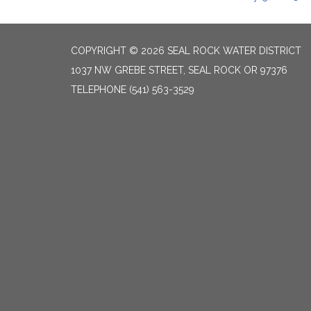
COPYRIGHT © 2026 SEAL ROCK WATER DISTRICT
1037 NW GREBE STREET, SEAL ROCK OR 97376
TELEPHONE
(541) 563-3529