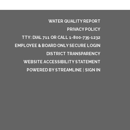
WATER QUALITY REPORT
PRIVACY POLICY
TTY: DIAL 711 OR CALL 1-800-735-1232
EMPLOYEE & BOARD ONLY SECURE LOGIN
DISTRICT TRANSPARENCY
WEBSITE ACCESSIBILITY STATEMENT
POWERED BY STREAMLINE
|
SIGN IN