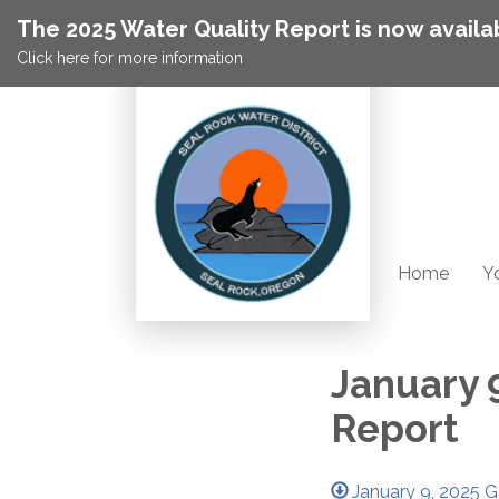
The 2025 Water Quality Report is now availa
Click here for more information
Home
Yo
January 
Report
January 9, 2025 