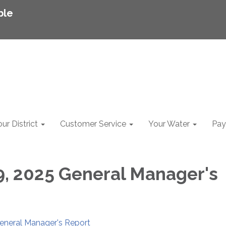
ble
ur District
Customer Service
Your Water
Pay 
9, 2025 General Manager's
General Manager's Report