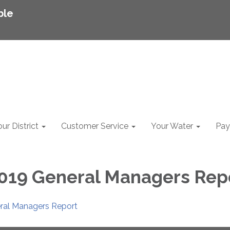
ble
ur District
Customer Service
Your Water
Pay 
 2019 General Managers Rep
eral Managers Report