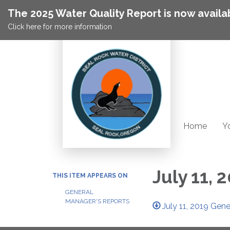
The 2025 Water Quality Report is now availa
Click here for more information
Home
Yo
July 11,
THIS ITEM APPEARS ON
GENERAL
MANAGER'S REPORTS
July 11, 2019 Gen