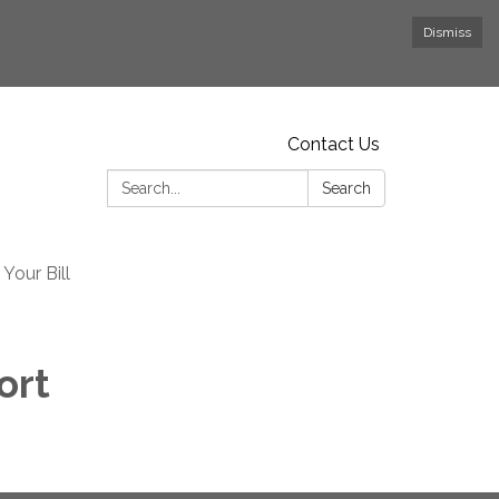
Dismiss
Contact Us
Search:
Search
Your Bill
ort