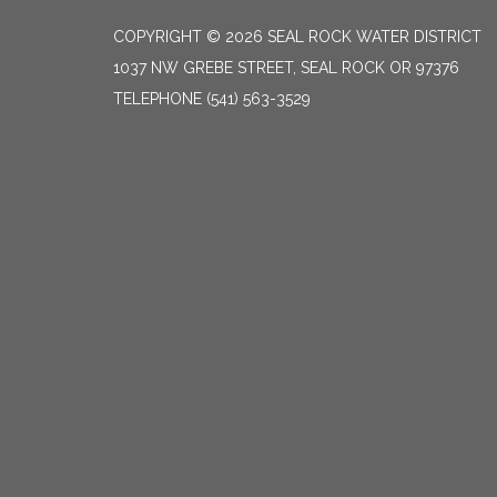
COPYRIGHT © 2026 SEAL ROCK WATER DISTRICT
1037 NW GREBE STREET, SEAL ROCK OR 97376
TELEPHONE
(541) 563-3529