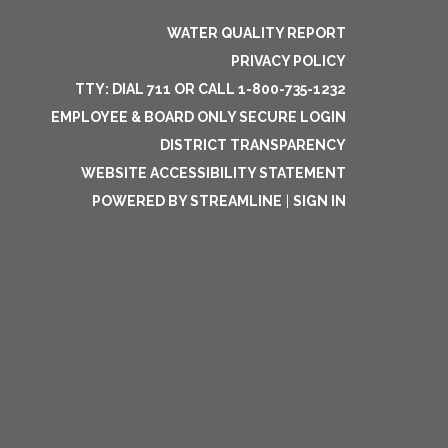
WATER QUALITY REPORT
PRIVACY POLICY
TTY: DIAL 711 OR CALL 1-800-735-1232
EMPLOYEE & BOARD ONLY SECURE LOGIN
DISTRICT TRANSPARENCY
WEBSITE ACCESSIBILITY STATEMENT
POWERED BY STREAMLINE
|
SIGN IN