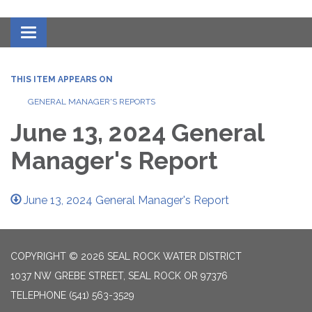
Toggle navigation
THIS ITEM APPEARS ON
GENERAL MANAGER'S REPORTS
June 13, 2024 General
Manager's Report
June 13, 2024 General Manager's Report
COPYRIGHT © 2026 SEAL ROCK WATER DISTRICT
1037 NW GREBE STREET, SEAL ROCK OR 97376
TELEPHONE
(541) 563-3529