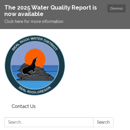
The 2025 Water Quality Report is
Dismiss
now available
Click here for more information
Contact Us
Search:
Search