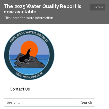
The 2025 Water Quality Report is
Dismiss
now available
Click here for more information
Contact Us
Search:
Search