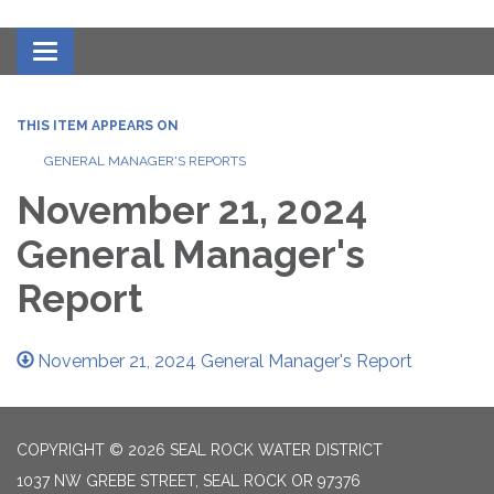
Toggle navigation
THIS ITEM APPEARS ON
GENERAL MANAGER'S REPORTS
November 21, 2024
General Manager's
Report
November 21, 2024 General Manager's Report
COPYRIGHT © 2026 SEAL ROCK WATER DISTRICT
1037 NW GREBE STREET, SEAL ROCK OR 97376