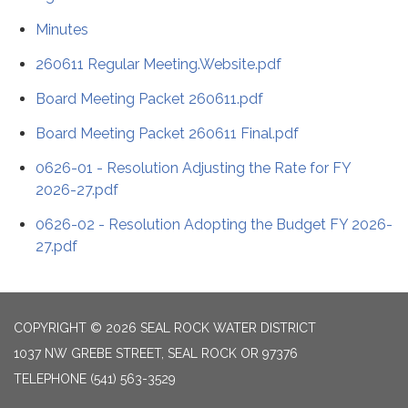
Minutes
260611 Regular Meeting.Website.pdf
Board Meeting Packet 260611.pdf
Board Meeting Packet 260611 Final.pdf
0626-01 - Resolution Adjusting the Rate for FY
2026-27.pdf
0626-02 - Resolution Adopting the Budget FY 2026-
27.pdf
COPYRIGHT © 2026 SEAL ROCK WATER DISTRICT
1037 NW GREBE STREET, SEAL ROCK OR 97376
TELEPHONE
(541) 563-3529