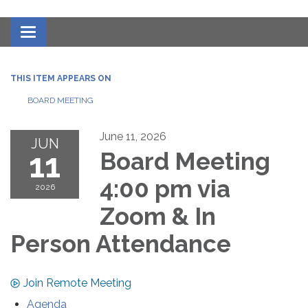
Toggle navigation
THIS ITEM APPEARS ON
BOARD MEETING
June 11, 2026
JUN
11
Board Meeting
4:00 pm via
2026
Zoom & In
Person Attendance
Join Remote Meeting
Agenda