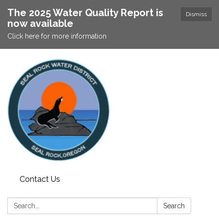
The 2025 Water Quality Report is
Dismiss
now available
Click here for more information
Contact Us
Search:
Search