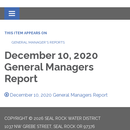
Toggle navigation
THIS ITEM APPEARS ON
GENERAL MANAGER'S REPORTS
December 10, 2020
General Managers
Report
December 10, 2020 General Managers Report
COPYRIGHT © 2026 SEAL ROCK WATER DISTRICT
1037 NW GREBE STREET, SEAL ROCK OR 97376