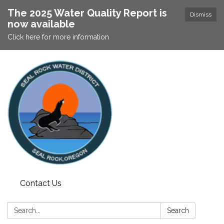
The 2025 Water Quality Report is
Dismiss
now available
Click here for more information
Contact Us
Search:
Search